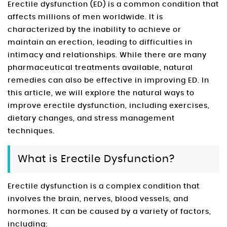
Erectile dysfunction (ED) is a common condition that
affects millions of men worldwide. It is
characterized by the inability to achieve or
maintain an erection, leading to difficulties in
intimacy and relationships. While there are many
pharmaceutical treatments available, natural
remedies can also be effective in improving ED. In
this article, we will explore the natural ways to
improve erectile dysfunction, including exercises,
dietary changes, and stress management
techniques.
What is Erectile Dysfunction?
Erectile dysfunction is a complex condition that
involves the brain, nerves, blood vessels, and
hormones. It can be caused by a variety of factors,
including: