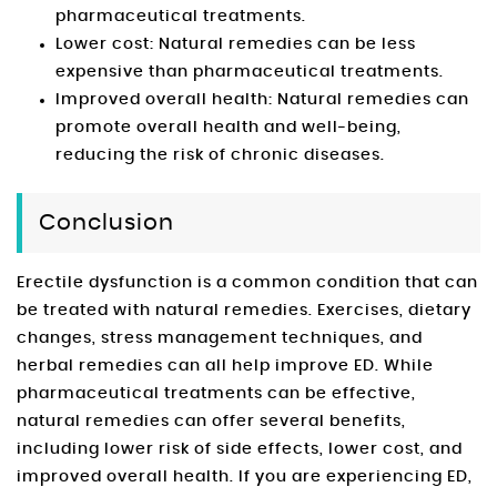
pharmaceutical treatments.
Lower cost: Natural remedies can be less
expensive than pharmaceutical treatments.
Improved overall health: Natural remedies can
promote overall health and well-being,
reducing the risk of chronic diseases.
Conclusion
Erectile dysfunction is a common condition that can
be treated with natural remedies. Exercises, dietary
changes, stress management techniques, and
herbal remedies can all help improve ED. While
pharmaceutical treatments can be effective,
natural remedies can offer several benefits,
including lower risk of side effects, lower cost, and
improved overall health. If you are experiencing ED,