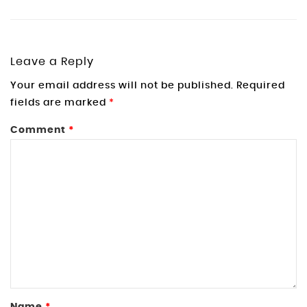
Leave a Reply
Your email address will not be published.
Required
fields are marked
*
Comment
*
Name
*