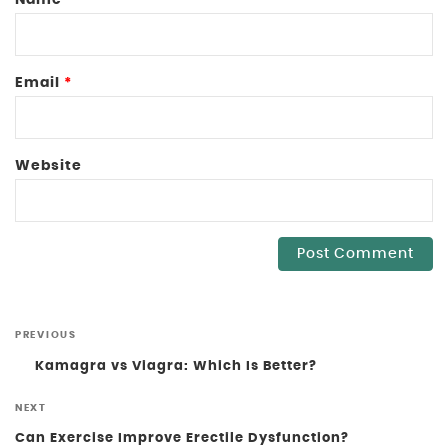
Email
*
Website
PREVIOUS
Kamagra vs Viagra: Which Is Better?
NEXT
Can Exercise Improve Erectile Dysfunction?