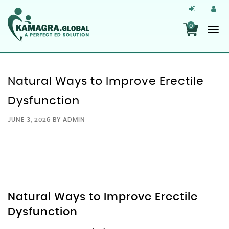
0
Natural Ways to Improve Erectile
Dysfunction
JUNE 3, 2026
BY
ADMIN
Natural Ways to Improve Erectile
Dysfunction