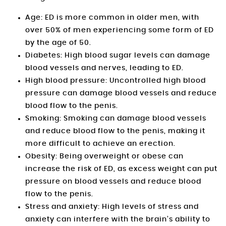
Age: ED is more common in older men, with
over 50% of men experiencing some form of ED
by the age of 50.
Diabetes: High blood sugar levels can damage
blood vessels and nerves, leading to ED.
High blood pressure: Uncontrolled high blood
pressure can damage blood vessels and reduce
blood flow to the penis.
Smoking: Smoking can damage blood vessels
and reduce blood flow to the penis, making it
more difficult to achieve an erection.
Obesity: Being overweight or obese can
increase the risk of ED, as excess weight can put
pressure on blood vessels and reduce blood
flow to the penis.
Stress and anxiety: High levels of stress and
anxiety can interfere with the brain’s ability to