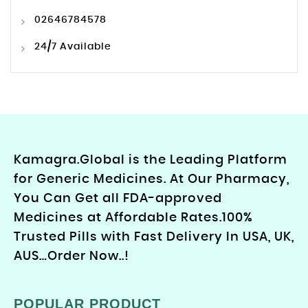
02646784578
24/7 Available
Kamagra.Global is the Leading Platform
for Generic Medicines. At Our Pharmacy,
You Can Get all FDA-approved
Medicines at Affordable Rates.100%
Trusted Pills with Fast Delivery In USA, UK,
AUS…Order Now..!
POPULAR PRODUCT