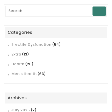
Categories
Erectile Dysfunction
(54)
Extra
(13)
Health
(20)
Men's Health
(63)
Archives
July 2026
(2)