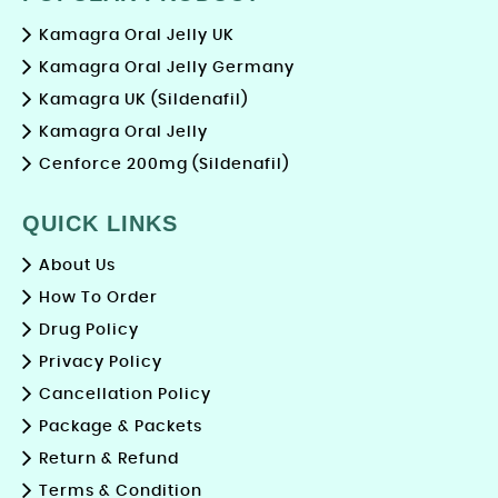
Kamagra Oral Jelly UK
Kamagra Oral Jelly Germany
Kamagra UK (Sildenafil)
Kamagra Oral Jelly
Cenforce 200mg (Sildenafil)
QUICK LINKS
About Us
How To Order
Drug Policy
Privacy Policy
Cancellation Policy
Package & Packets
Return & Refund
Terms & Condition