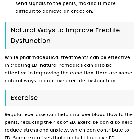
send signals to the penis, making it more
difficult to achieve an erection.
Natural Ways to Improve Erectile
Dysfunction
While pharmaceutical treatments can be effective
in treating ED, natural remedies can also be
effective in improving the condition. Here are some
natural ways to improve erectile dysfunction:
Exercise
Regular exercise can help improve blood flow to the
penis, reducing the risk of ED. Exercise can also help
reduce stress and anxiety, which can contribute to
ED. Some exercises that can help improve ED