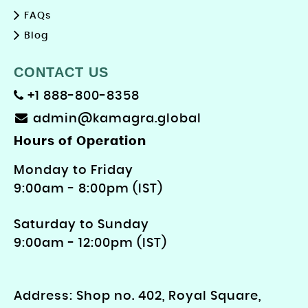
FAQs
Blog
CONTACT US
+1 888-800-8358
admin@kamagra.global
Hours of Operation
Monday to Friday
9: 00am - 8:00pm (IST)
Saturday to Sunday
9:00am - 12:00pm (IST)
Address: Shop no. 402, Royal Square,