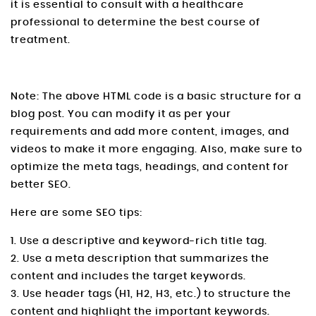
it is essential to consult with a healthcare
professional to determine the best course of
treatment.
Note: The above HTML code is a basic structure for a
blog post. You can modify it as per your
requirements and add more content, images, and
videos to make it more engaging. Also, make sure to
optimize the meta tags, headings, and content for
better SEO.
Here are some SEO tips:
1. Use a descriptive and keyword-rich title tag.
2. Use a meta description that summarizes the
content and includes the target keywords.
3. Use header tags (H1, H2, H3, etc.) to structure the
content and highlight the important keywords.