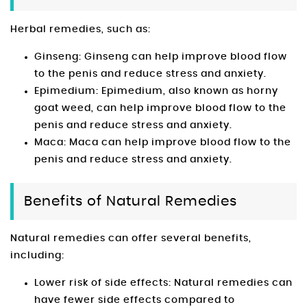
Herbal remedies, such as:
Ginseng: Ginseng can help improve blood flow
to the penis and reduce stress and anxiety.
Epimedium: Epimedium, also known as horny
goat weed, can help improve blood flow to the
penis and reduce stress and anxiety.
Maca: Maca can help improve blood flow to the
penis and reduce stress and anxiety.
Benefits of Natural Remedies
Natural remedies can offer several benefits,
including:
Lower risk of side effects: Natural remedies can
have fewer side effects compared to