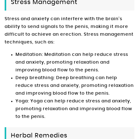
Stress Management
Stress and anxiety can interfere with the brain’s
ability to send signals to the penis, making it more
difficult to achieve an erection. Stress management
techniques, such as:
Meditation: Meditation can help reduce stress
and anxiety, promoting relaxation and
improving blood flow to the penis.
Deep breathing: Deep breathing can help
reduce stress and anxiety, promoting relaxation
and improving blood flow to the penis.
Yoga: Yoga can help reduce stress and anxiety,
promoting relaxation and improving blood flow
to the penis.
Herbal Remedies