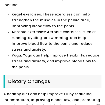
include:
Kegel exercises: These exercises can help
strengthen the muscles in the pelvic area,
improving blood flow to the penis.
Aerobic exercises: Aerobic exercises, such as
running, cycling, or swimming, can help
improve blood flow to the penis and reduce
stress and anxiety.
Yoga: Yoga can help improve flexibility, reduce
stress and anxiety, and improve blood flow to
the penis.
Dietary Changes
A healthy diet can help improve ED by reducing
inflammation, improving blood flow, and promoting