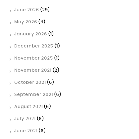
June 2026
(29)
May 2026
(4)
January 2026
(1)
December 2025
(1)
November 2025
(1)
November 2021
(2)
October 2021
(6)
September 2021
(6)
August 2021
(6)
July 2021
(6)
June 2021
(6)