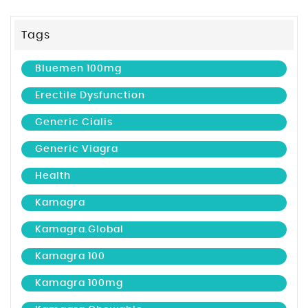
Tags
Bluemen 100mg
Erectile Dysfunction
Generic Cialis
Generic Viagra
Health
Kamagra
Kamagra.global
Kamagra 100
Kamagra 100mg