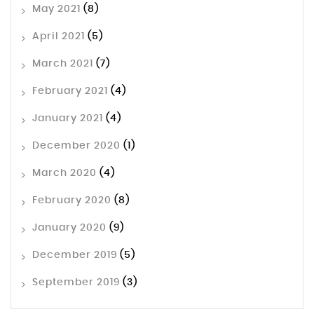
May 2021
(8)
April 2021
(5)
March 2021
(7)
February 2021
(4)
January 2021
(4)
December 2020
(1)
March 2020
(4)
February 2020
(8)
January 2020
(9)
December 2019
(5)
September 2019
(3)