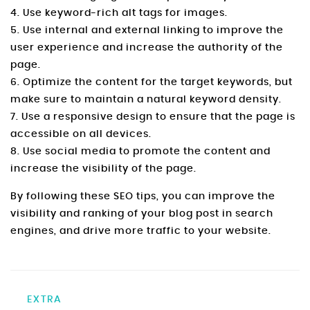
4. Use keyword-rich alt tags for images.
5. Use internal and external linking to improve the
user experience and increase the authority of the
page.
6. Optimize the content for the target keywords, but
make sure to maintain a natural keyword density.
7. Use a responsive design to ensure that the page is
accessible on all devices.
8. Use social media to promote the content and
increase the visibility of the page.
By following these SEO tips, you can improve the
visibility and ranking of your blog post in search
engines, and drive more traffic to your website.
EXTRA