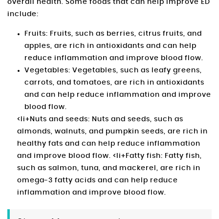
overall health. Some foods that can help improve ED
include:
Fruits: Fruits, such as berries, citrus fruits, and
apples, are rich in antioxidants and can help
reduce inflammation and improve blood flow.
Vegetables: Vegetables, such as leafy greens,
carrots, and tomatoes, are rich in antioxidants
and can help reduce inflammation and improve
blood flow.
<li+Nuts and seeds: Nuts and seeds, such as
almonds, walnuts, and pumpkin seeds, are rich in
healthy fats and can help reduce inflammation
and improve blood flow. <li+Fatty fish: Fatty fish,
such as salmon, tuna, and mackerel, are rich in
omega-3 fatty acids and can help reduce
inflammation and improve blood flow.