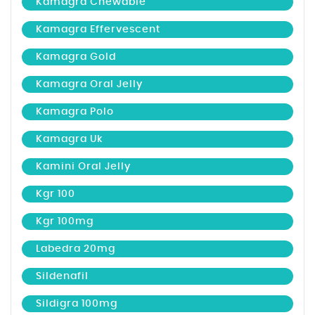
Kamagra Chewable
Kamagra Effervescent
Kamagra Gold
Kamagra Oral Jelly
Kamagra Polo
Kamagra Uk
Kamini Oral Jelly
Kgr 100
Kgr 100mg
Labedra 20mg
Sildenafil
Sildigra 100mg