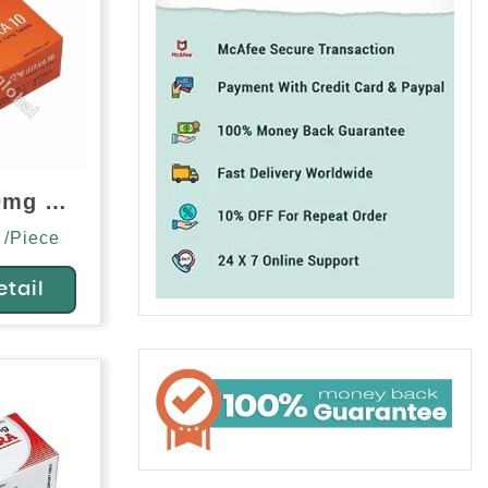
Filitra 10mg (Vardenafil)
 /Piece
etail