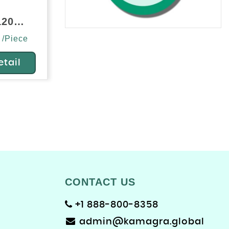
Silvitra 120mg (Sildenafil/Vardenafil)
 /Piece
etail
CONTACT US
+1 888-800-8358
admin@kamagra.global