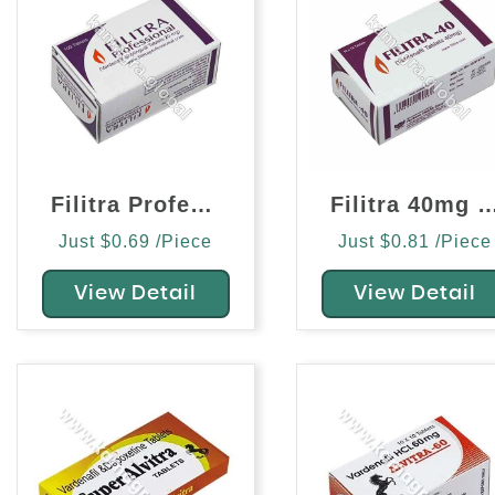
Filitra Professional 20mg (Vardenafil)
Filitra 40mg (Varden
Just $0.69 /Piece
Just $0.81 /Piece
View Detail
View Detail