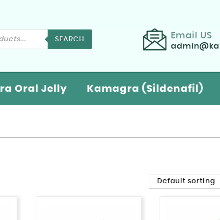
Email US
SEARCH
admin@kam
a Oral Jelly
Kamagra (Sildenafil)