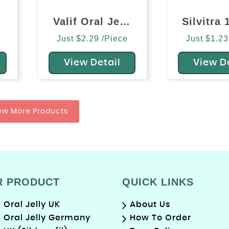
Valif Oral Jelly (Vardenafil)
Just $2.29 /Piece
Just $1.23
View Detail
View D
ew More Products
R PRODUCT
QUICK LINKS
Oral Jelly UK
About Us
Oral Jelly Germany
How To Order