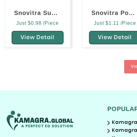
Snovitra Super Power (Vardenafil/Dapoxetine)
Snovitra Power Tablet (Vardenafil/Dapoxetine)
Just $0.98 /Piece
Just $1.11 /Piece
View Detail
View Detail
Vi
POPULA
Kamagra 
Kamagra 