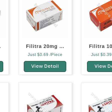
afil)
Filitra 20mg (Vardenafil)
Just $0.69 /Piece
Just $0.39
View Detail
View D