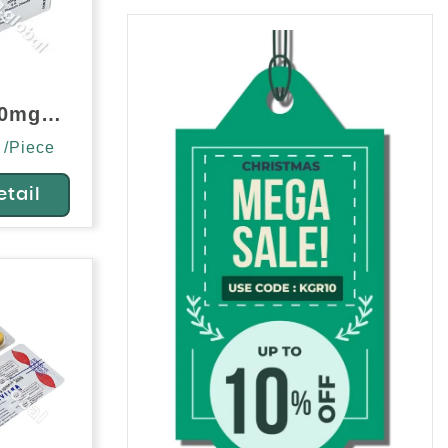
Alvitra 20mg (Vardenafil)
 /Piece
etail