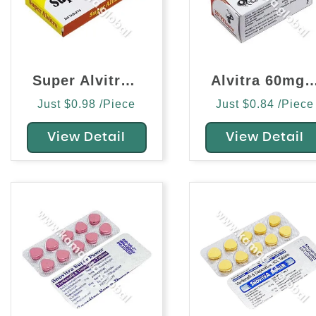
Super Alvitra (Vardenafil/Dapoxetine)
Alvitra 60mg (Varden
Just $0.98 /Piece
Just $0.84 /Piece
View Detail
View Detail