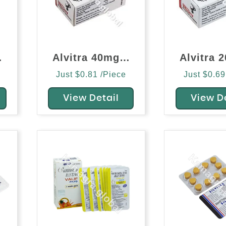
afil)
Alvitra 40mg (Vardenafil)
Just $0.81 /Piece
Just $0.69
View Detail
View D