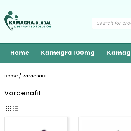
Home
Kamagra 100mg
Kamagr
Home
/ Vardenafil
Vardenafil