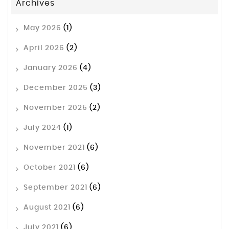
Archives
May 2026
(1)
April 2026
(2)
January 2026
(4)
December 2025
(3)
November 2025
(2)
July 2024
(1)
November 2021
(6)
October 2021
(6)
September 2021
(6)
August 2021
(6)
July 2021
(6)