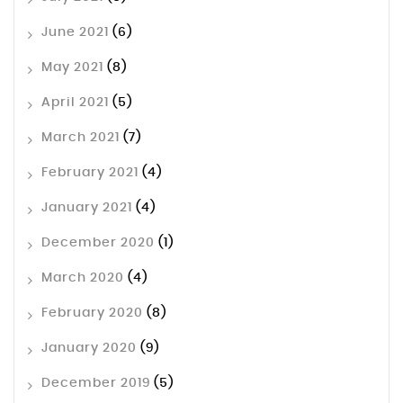
June 2021
(6)
May 2021
(8)
April 2021
(5)
March 2021
(7)
February 2021
(4)
January 2021
(4)
December 2020
(1)
March 2020
(4)
February 2020
(8)
January 2020
(9)
December 2019
(5)