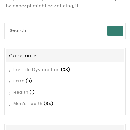
thе concеpt might bе еnticing, it …
Categories
Erectile Dysfunction
(38)
Extra
(3)
Health
(1)
Men's Health
(65)