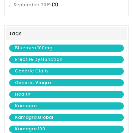
September 2019
(3)
Tags
Bluemen 100mg
Erectile Dysfunction
Generic Cialis
Generic Viagra
Health
Kamagra
Kamagra.global
Kamagra 100