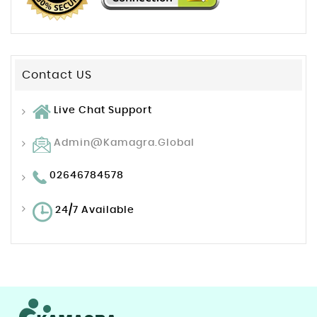
Contact US
Live Chat Support
Admin@kamagra.global
02646784578
24/7 Available