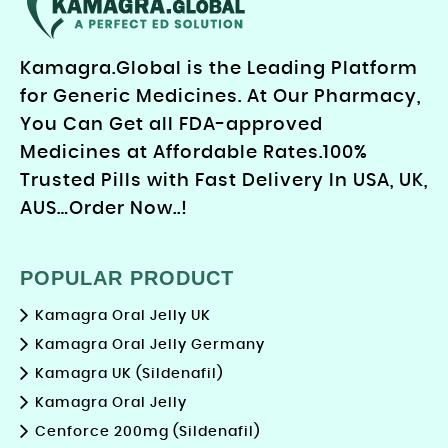
Kamagra.Global is the Leading Platform
for Generic Medicines. At Our Pharmacy,
You Can Get all FDA-approved
Medicines at Affordable Rates.100%
Trusted Pills with Fast Delivery In USA, UK,
AUS…Order Now..!
POPULAR PRODUCT
Kamagra Oral Jelly UK
Kamagra Oral Jelly Germany
Kamagra UK (Sildenafil)
Kamagra Oral Jelly
Cenforce 200mg (Sildenafil)