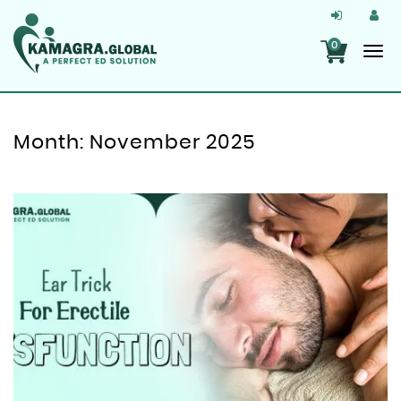
0
Month:
November 2025