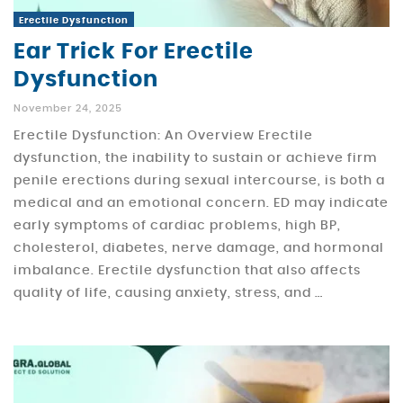
Erectile Dysfunction
Ear Trick For Erectile
Dysfunction
November 24, 2025
Erectile Dysfunction: An Overview Erectile
dysfunction, the inability to sustain or achieve firm
penile erections during sexual intercourse, is both a
medical and an emotional concern. ED may indicate
early symptoms of cardiac problems, high BP,
cholesterol, diabetes, nerve damage, and hormonal
imbalance. Erectile dysfunction that also affects
quality of life, causing anxiety, stress, and …