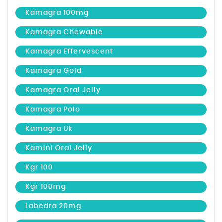
Kamagra 100mg
Kamagra Chewable
Kamagra Effervescent
Kamagra Gold
Kamagra Oral Jelly
Kamagra Polo
Kamagra Uk
Kamini Oral Jelly
Kgr 100
Kgr 100mg
Labedra 20mg