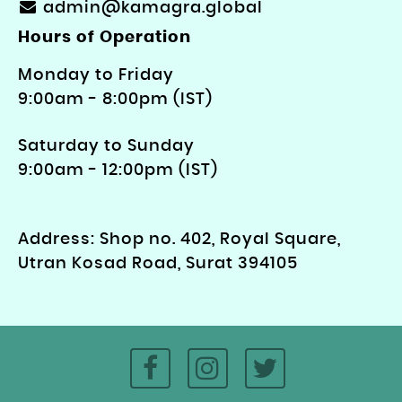
admin@kamagra.global
Hours of Operation
Monday to Friday
9: 00am - 8:00pm (IST)
Saturday to Sunday
9:00am - 12:00pm (IST)
Address: Shop no. 402, Royal Square,
Utran Kosad Road, Surat 394105