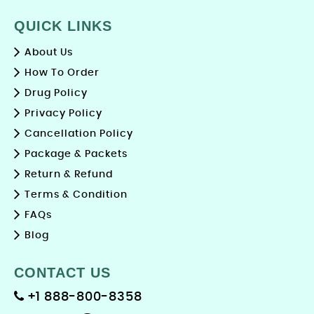
QUICK LINKS
About Us
How To Order
Drug Policy
Privacy Policy
Cancellation Policy
Package & Packets
Return & Refund
Terms & Condition
FAQs
Blog
CONTACT US
+1 888-800-8358