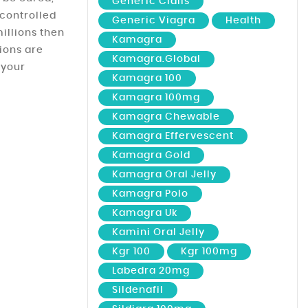
Generic Cialis
controlled
Generic Viagra
Health
illions then
Kamagra
tions are
Kamagra.global
 your
Kamagra 100
Kamagra 100mg
Kamagra Chewable
Kamagra Effervescent
Kamagra Gold
Kamagra Oral Jelly
Kamagra Polo
Kamagra Uk
Kamini Oral Jelly
Kgr 100
Kgr 100mg
Labedra 20mg
Sildenafil