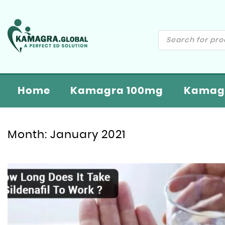
Home
Kamagra 100mg
Kamagr
Month:
January 2021