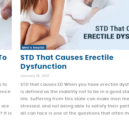
Men's Health
To
STD That Causes Erectile
Dysfunction
January 18, 2021
s to
STD that causes ED When you have erectile dysf
hence
is defined as the inability not to be in a good st
life. Suffering from this state can make men fee
t are
stressed, and not being able to satisfy their pa
 It is
all can face is one of the questions that often 