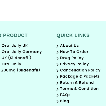
R PRODUCT
QUICK LINKS
Oral Jelly UK
About Us
Oral Jelly Germany
How To Order
UK (Sildenafil)
Drug Policy
Oral Jelly
Privacy Policy
 200mg (Sildenafil)
Cancellation Policy
Package & Packets
Return & Refund
Terms & Condition
FAQs
Blog