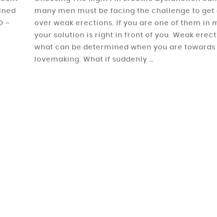
ained
many men must be facing the challenge to get 
D –
over weak erections. If you are one of them in m
your solution is right in front of you. Weak erec
what can be determined when you are towards
lovemaking. What if suddenly …