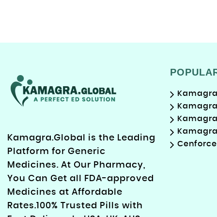
POPULA
Kamagra 
Kamagra 
Kamagra 
Kamagra 
Kamagra.Global is the Leading
Cenforce
Platform for Generic
Medicines. At Our Pharmacy,
You Can Get all FDA-approved
Medicines at Affordable
Rates.100% Trusted Pills with