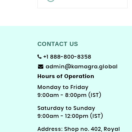
CONTACT US
+1 888-800-8358
admin@kamagra.global
Hours of Operation
Monday to Friday
9: 00am - 8:00pm (IST)
Saturday to Sunday
9:00am - 12:00pm (IST)
Address: Shop no. 402, Royal