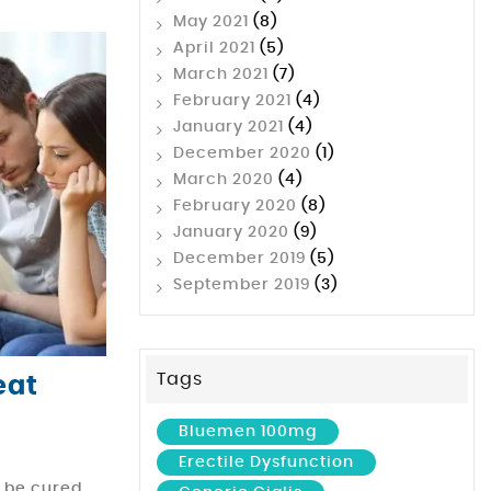
May 2021
(8)
April 2021
(5)
March 2021
(7)
February 2021
(4)
January 2021
(4)
December 2020
(1)
March 2020
(4)
February 2020
(8)
January 2020
(9)
December 2019
(5)
September 2019
(3)
Tags
eat
Bluemen 100mg
Erectile Dysfunction
n be cured,