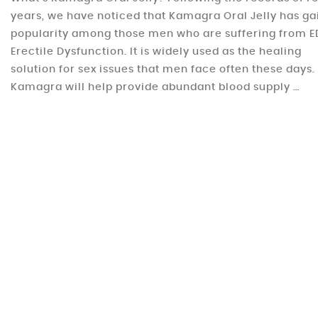
years, we have noticed that Kamagra Oral Jelly has g
popularity among those men who are suffering from E
Erectile Dysfunction. It is widely used as the healing
solution for sex issues that men face often these days.
Kamagra will help provide abundant blood supply …