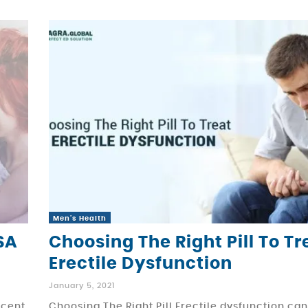
Men's Health
SA
Choosing The Right Pill To Tr
Erectile Dysfunction
January 5, 2021
ecent
Choosing The Right Pill Erectile dysfunction ca