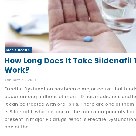
Men's Health
How Long Does It Take Sildenafil 
Work?
January 25, 2021
Erectile Dysfunction has been a major cause that tend
occur among millions of men. ED has medicines and 
it can be treated with oral pills. There are one of them
is Sildenafil, which is one of the main components tha
present in major ED drugs. What Is Erectile Dysfunction?
one of the …