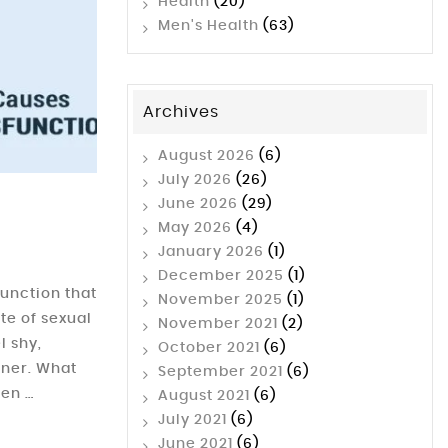
Health
(20)
Men's Health
(63)
Archives
August 2026
(6)
July 2026
(26)
June 2026
(29)
May 2026
(4)
January 2026
(1)
December 2025
(1)
unction that
November 2025
(1)
ate of sexual
November 2021
(2)
l shy,
October 2021
(6)
rtner. What
September 2021
(6)
men …
August 2021
(6)
July 2021
(6)
June 2021
(6)