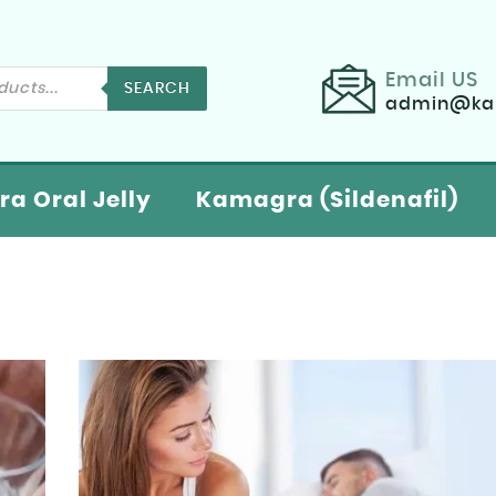
Email US
SEARCH
admin@kam
a Oral Jelly
Kamagra (Sildenafil)