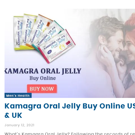
Men's Health
Kamagra Oral Jelly Buy Online U
& UK
January 12, 2021
What’s Kamagra Oral Jelly? Following the records of r