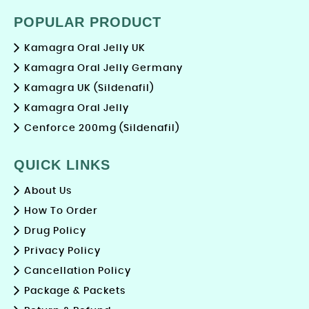
POPULAR PRODUCT
Kamagra Oral Jelly UK
Kamagra Oral Jelly Germany
Kamagra UK (Sildenafil)
Kamagra Oral Jelly
Cenforce 200mg (Sildenafil)
QUICK LINKS
About Us
How To Order
Drug Policy
Privacy Policy
Cancellation Policy
Package & Packets