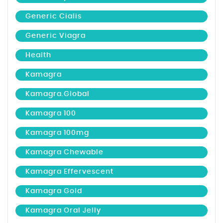
Generic Cialis
Generic Viagra
Health
Kamagra
Kamagra.global
Kamagra 100
Kamagra 100mg
Kamagra Chewable
Kamagra Effervescent
Kamagra Gold
Kamagra Oral Jelly