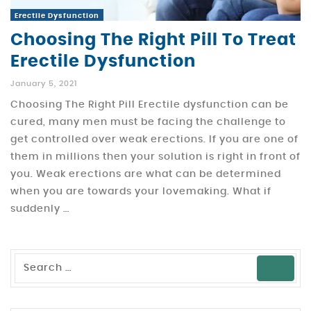
Erectile Dysfunction
Choosing The Right Pill To Treat
Erectile Dysfunction
January 5, 2021
Choosing The Right Pill Erectile dysfunction can be
cured, many men must be facing the challenge to
get controlled over weak erections. If you are one of
them in millions then your solution is right in front of
you. Weak erections are what can be determined
when you are towards your lovemaking. What if
suddenly …