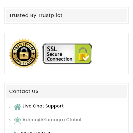
Trusted By Trustpilot
Contact US
Live Chat Support
Admin@kamagra.global