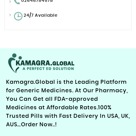
02646784578
24/7 Available
Kamagra.Global is the Leading Platform
for Generic Medicines. At Our Pharmacy,
You Can Get all FDA-approved
Medicines at Affordable Rates.100%
Trusted Pills with Fast Delivery In USA, UK,
AUS…Order Now..!