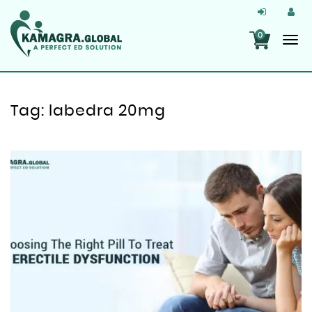
0
Tag:
labedra 20mg