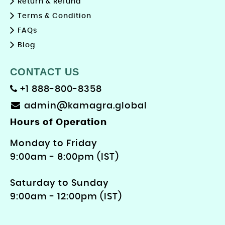
Return & Refund
Terms & Condition
FAQs
Blog
CONTACT US
+1 888-800-8358
admin@kamagra.global
Hours of Operation
Monday to Friday
9: 00am - 8:00pm (IST)
Saturday to Sunday
9:00am - 12:00pm (IST)