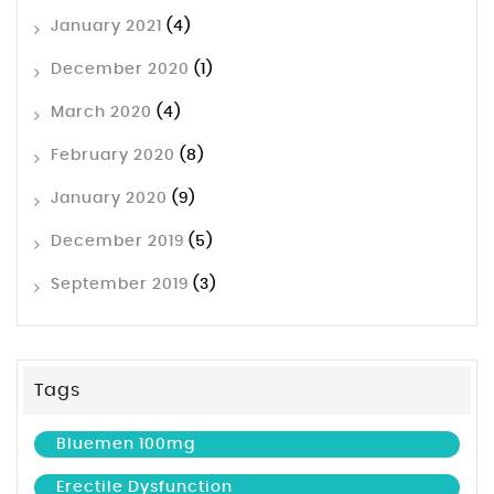
January 2021
(4)
December 2020
(1)
March 2020
(4)
February 2020
(8)
January 2020
(9)
December 2019
(5)
September 2019
(3)
Tags
Bluemen 100mg
Erectile Dysfunction