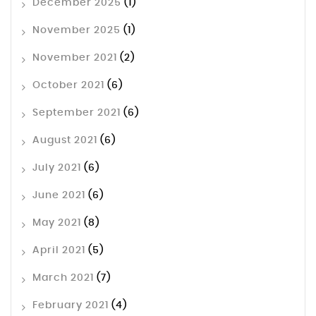
December 2025
(1)
November 2025
(1)
November 2021
(2)
October 2021
(6)
September 2021
(6)
August 2021
(6)
July 2021
(6)
June 2021
(6)
May 2021
(8)
April 2021
(5)
March 2021
(7)
February 2021
(4)