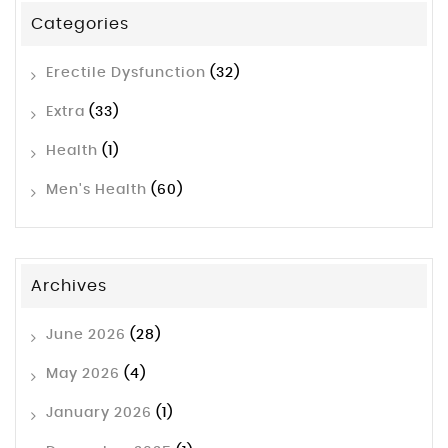
Categories
Erectile Dysfunction
(32)
Extra
(33)
Health
(1)
Men's Health
(60)
Archives
June 2026
(28)
May 2026
(4)
January 2026
(1)