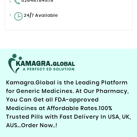
02646784578
24/7 Available
Kamagra.Global is the Leading Platform
for Generic Medicines. At Our Pharmacy,
You Can Get all FDA-approved
Medicines at Affordable Rates.100%
Trusted Pills with Fast Delivery In USA, UK,
AUS…Order Now..!