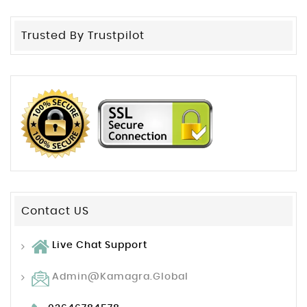
Trusted By Trustpilot
Contact US
Live Chat Support
Admin@kamagra.global