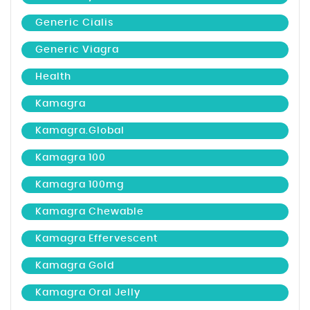
Generic Cialis
Generic Viagra
Health
Kamagra
Kamagra.global
Kamagra 100
Kamagra 100mg
Kamagra Chewable
Kamagra Effervescent
Kamagra Gold
Kamagra Oral Jelly