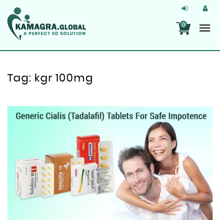
0
Tag:
kgr 100mg