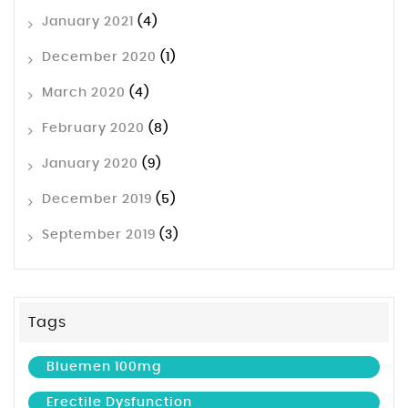
January 2021
(4)
December 2020
(1)
March 2020
(4)
February 2020
(8)
January 2020
(9)
December 2019
(5)
September 2019
(3)
Tags
Bluemen 100mg
Erectile Dysfunction