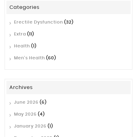
Categories
Erectile Dysfunction
(32)
Extra
(11)
Health
(1)
Men's Health
(60)
Archives
June 2026
(6)
May 2026
(4)
January 2026
(1)