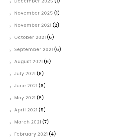
December 2025
(1)
November 2025
(1)
November 2021
(2)
October 2021
(6)
September 2021
(6)
August 2021
(6)
July 2021
(6)
June 2021
(6)
May 2021
(8)
April 2021
(5)
March 2021
(7)
February 2021
(4)