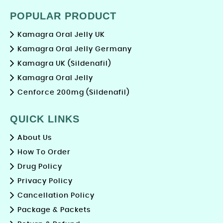
POPULAR PRODUCT
Kamagra Oral Jelly UK
Kamagra Oral Jelly Germany
Kamagra UK (Sildenafil)
Kamagra Oral Jelly
Cenforce 200mg (Sildenafil)
QUICK LINKS
About Us
How To Order
Drug Policy
Privacy Policy
Cancellation Policy
Package & Packets