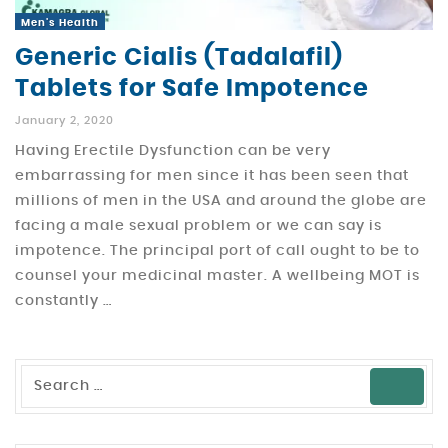
Men's Health
Generic Cialis (Tadalafil)
Tablets for Safe Impotence
January 2, 2020
Having Erectile Dysfunction can be very
embarrassing for men since it has been seen that
millions of men in the USA and around the globe are
facing a male sexual problem or we can say is
impotence. The principal port of call ought to be to
counsel your medicinal master. A wellbeing MOT is
constantly …