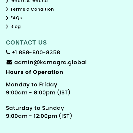
Return & Refund
Terms & Condition
FAQs
Blog
CONTACT US
+1 888-800-8358
admin@kamagra.global
Hours of Operation
Monday to Friday
9: 00am - 8:00pm (IST)
Saturday to Sunday
9:00am - 12:00pm (IST)