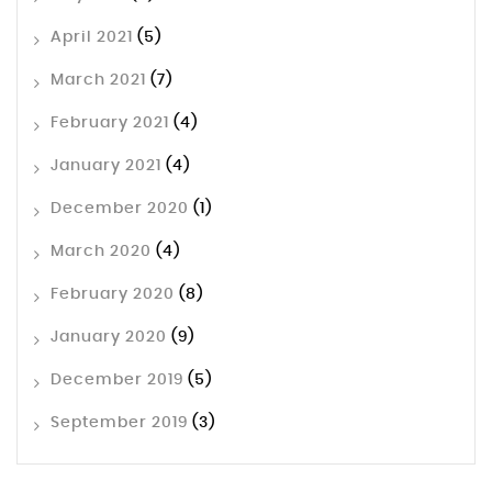
April 2021
(5)
March 2021
(7)
February 2021
(4)
January 2021
(4)
December 2020
(1)
March 2020
(4)
February 2020
(8)
January 2020
(9)
December 2019
(5)
September 2019
(3)