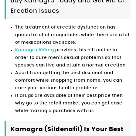
Buy Kamagra Today and Get Rid Of
Erection Issues
The treatment of erectile dysfunction has
gained a lot of magnitudes while there are a lot
of medications available.
Kamagra 100mg
provides this pill online in
order to cure men’s sexual problems so that
spouses can live and attain a normal erection.
Apart from getting the best discount and
comfort while shopping from home, you can
cure your various health problems.
If drugs are available at their best price then
why go to the retail market you can get ease
while making a purchase with us.
Kamagra (Sildenafil) Is Your Best