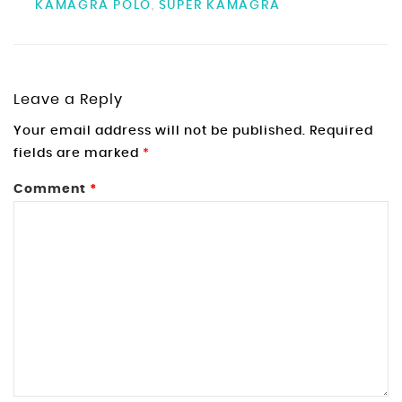
KAMAGRA POLO
SUPER KAMAGRA
,
Leave a Reply
Your email address will not be published.
Required
fields are marked
*
Comment
*