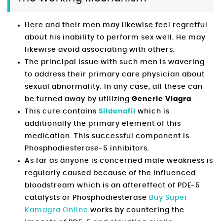
Here and their men may likewise feel regretful
about his inability to perform sex well. He may
likewise avoid associating with others.
The principal issue with such men is wavering
to address their primary care physician about
sexual abnormality. In any case, all these can
be turned away by utilizing
Generic Viagra
.
This cure contains
Sildenafil
which is
additionally the primary element of this
medication. This successful component is
Phosphodiesterase-5 inhibitors.
As far as anyone is concerned male weakness is
regularly caused because of the influenced
bloodstream which is an aftereffect of PDE-5
catalysts or Phosphodiesterase
Buy Super
Kamagra Online
works by countering the