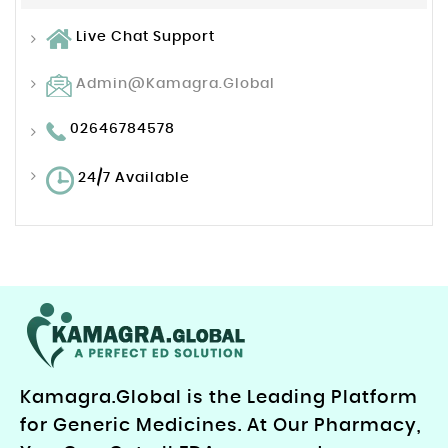
Live Chat Support
Admin@kamagra.global
02646784578
24/7 Available
Kamagra.Global is the Leading Platform
for Generic Medicines. At Our Pharmacy,