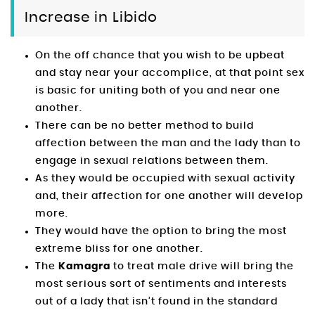
Increase in Libido
On the off chance that you wish to be upbeat
and stay near your accomplice, at that point sex
is basic for uniting both of you and near one
another.
There can be no better method to build
affection between the man and the lady than to
engage in sexual relations between them.
As they would be occupied with sexual activity
and, their affection for one another will develop
more.
They would have the option to bring the most
extreme bliss for one another.
The
Kamagra
to treat male drive will bring the
most serious sort of sentiments and interests
out of a lady that isn’t found in the standard