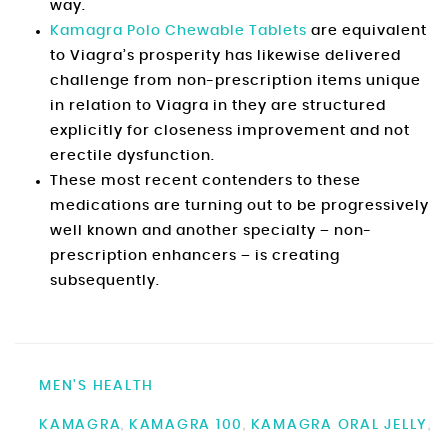
way.
Kamagra Polo Chewable Tablets
are equivalent
to Viagra’s prosperity has likewise delivered
challenge from non-prescription items unique
in relation to Viagra in they are structured
explicitly for closeness improvement and not
erectile dysfunction.
These most recent contenders to these
medications are turning out to be progressively
well known and another specialty – non-
prescription enhancers – is creating
subsequently.
MEN'S HEALTH
KAMAGRA
KAMAGRA 100
KAMAGRA ORAL JELLY
,
,
,