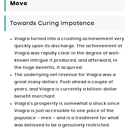
Move
Towards Curing Impotence
Viagra turned into a crushing achievement very
quickly upon its discharge. The achievement of
Viagra was rapidly clear in the degree of well-
known intrigue it produced, and afterward, in
the huge benefits, it acquired.
The underlying net revenue for Viagra was a
great many dollars. Push ahead a couple of
years, and Viagra is currently a billion-dollar
benefit merchant.
Viagra’s prosperity is somewhat a shock since
Viagra is just accessible to one piece of the
populace – men – and is a treatment for what
was believed to be a genuinely restricted