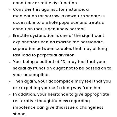
condition: erectile dysfunction.
Consider this against, for instance, a
medication for sorrow: a downturn sedate is
accessible to a whole populace and treats a
condition that is genuinely normal.
Erectile dysfunction is one of the significant
explanations behind making the passionate
separation between couples that may at long
last lead to perpetual division.
You, being a patient of ED, may feel that your
sexual dysfunction ought not to be passed on to
your accomplice.
Then again, your accomplice may feel that you
are expelling yourself a long way from her.
In addition, your hesitance to give appropriate
restorative thoughtfulness regarding
impotence can give this issue a changeless
shape.