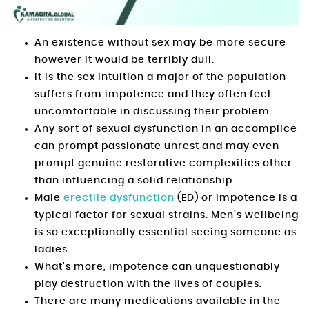
An existence without sex may be more secure
however it would be terribly dull.
It is the sex intuition a major of the population
suffers from impotence and they often feel
uncomfortable in discussing their problem.
Any sort of sexual dysfunction in an accomplice
can prompt passionate unrest and may even
prompt genuine restorative complexities other
than influencing a solid relationship.
Male
erectile dysfunction
(ED) or impotence is a
typical factor for sexual strains. Men’s wellbeing
is so exceptionally essential seeing someone as
ladies.
What’s more, impotence can unquestionably
play destruction with the lives of couples.
There are many medications available in the