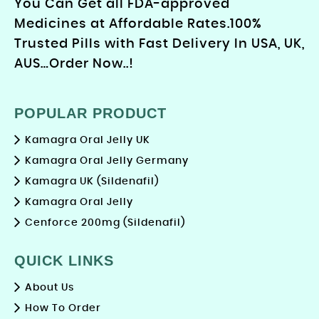
You Can Get all FDA-approved
Medicines at Affordable Rates.100%
Trusted Pills with Fast Delivery In USA, UK,
AUS…Order Now..!
POPULAR PRODUCT
Kamagra Oral Jelly UK
Kamagra Oral Jelly Germany
Kamagra UK (Sildenafil)
Kamagra Oral Jelly
Cenforce 200mg (Sildenafil)
QUICK LINKS
About Us
How To Order