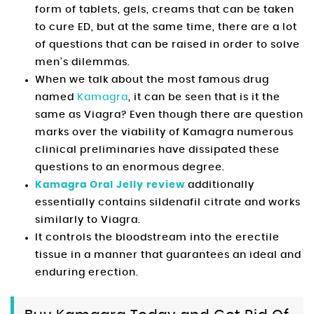
form of tablets, gels, creams that can be taken
to cure ED, but at the same time, there are a lot
of questions that can be raised in order to solve
men’s dilemmas.
When we talk about the most famous drug
named
Kamagra
, it can be seen that is it the
same as Viagra? Even though there are question
marks over the viability of Kamagra numerous
clinical preliminaries have dissipated these
questions to an enormous degree.
Kamagra Oral Jelly review
additionally
essentially contains sildenafil citrate and works
similarly to Viagra.
It controls the bloodstream into the erectile
tissue in a manner that guarantees an ideal and
enduring erection.