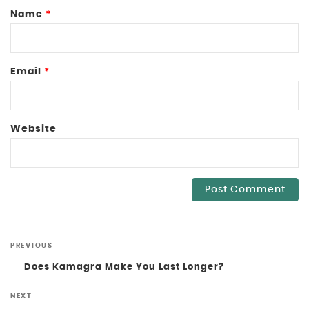
Name
*
Email
*
Website
PREVIOUS
Does Kamagra Make You Last Longer?
NEXT