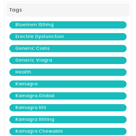
Tags
Bluemen 100mg
Erectile Dysfunction
Generic Cialis
Generic Viagra
Health
Kamagra
Kamagra.global
Kamagra 100
Kamagra 100mg
Kamagra Chewable