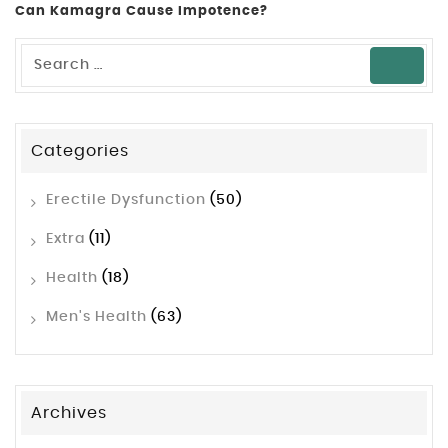
Can Kamagra Cause Impotence?
Categories
Erectile Dysfunction
(50)
Extra
(11)
Health
(18)
Men's Health
(63)
Archives