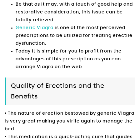
Be that as it may, with a touch of good help and
restorative consideration, this issue can be
totally relieved.
Generic Viagra
is one of the most perceived
prescriptions to be utilized for treating erectile
dysfunction.
Today it is simple for you to profit from the
advantages of this prescription as you can
arrange Viagra on the web.
Quality of Erections and the
Benefits
• The nature of erection bestowed by generic Viagra
is very great making you virile again to manage the
bed.
• This medication is a quick-acting cure that guides