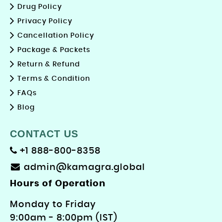
Drug Policy
Privacy Policy
Cancellation Policy
Package & Packets
Return & Refund
Terms & Condition
FAQs
Blog
CONTACT US
+1 888-800-8358
admin@kamagra.global
Hours of Operation
Monday to Friday
9: 00am - 8:00pm (IST)