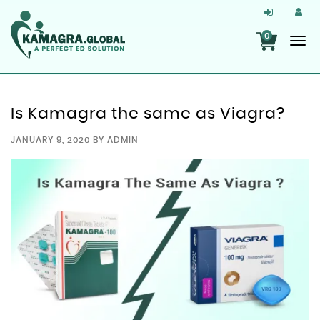
0
Is Kamagra the same as Viagra?
JANUARY 9, 2020
BY
ADMIN