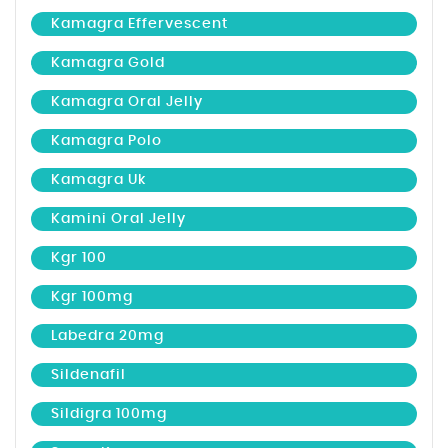
Kamagra Effervescent
Kamagra Gold
Kamagra Oral Jelly
Kamagra Polo
Kamagra Uk
Kamini Oral Jelly
Kgr 100
Kgr 100mg
Labedra 20mg
Sildenafil
Sildigra 100mg