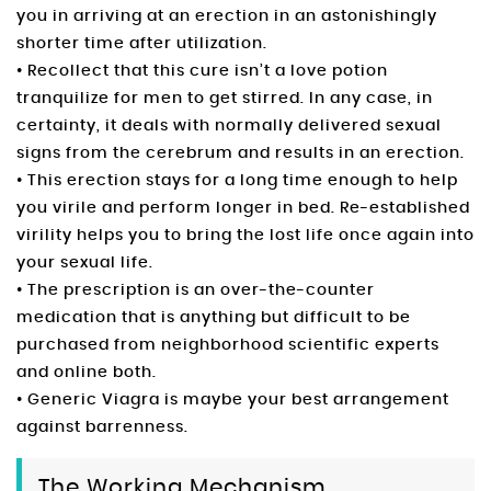
you in arriving at an erection in an astonishingly
shorter time after utilization.
• Recollect that this cure isn’t a love potion
tranquilize for men to get stirred. In any case, in
certainty, it deals with normally delivered sexual
signs from the cerebrum and results in an erection.
• This erection stays for a long time enough to help
you virile and perform longer in bed. Re-established
virility helps you to bring the lost life once again into
your sexual life.
• The prescription is an over-the-counter
medication that is anything but difficult to be
purchased from neighborhood scientific experts
and online both.
• Generic Viagra is maybe your best arrangement
against barrenness.
The Working Mechanism