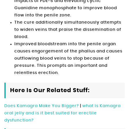
impacts of PDE-5 and elevating cyclic
Guanidine monophosphate to improve blood
flow into the penile zone.
The cure additionally simultaneously attempts
to widen veins that praise the dissemination of
blood.
Improved bloodstream into the penile organ
causes engorgement of the phallus and causes
outflowing blood veins to stop because of
pressure. This prompts an important and
relentless erection.
Here Is Our Related Stuff:
Does Kamagra Make You Bigger?
|
what is Kamagra
oral jelly and is it best suited for erectile
dysfunction?