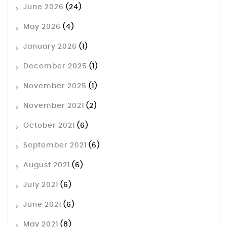
June 2026
(24)
May 2026
(4)
January 2026
(1)
December 2025
(1)
November 2025
(1)
November 2021
(2)
October 2021
(6)
September 2021
(6)
August 2021
(6)
July 2021
(6)
June 2021
(6)
May 2021
(8)