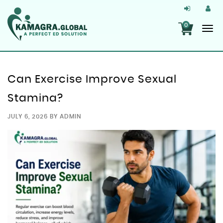
0
Can Exercise Improve Sexual
Stamina?
JULY 6, 2026
BY
ADMIN