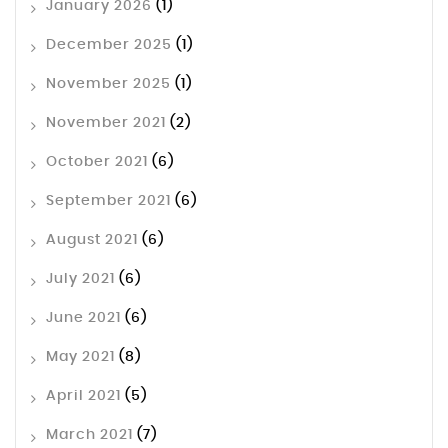
January 2026
(1)
December 2025
(1)
November 2025
(1)
November 2021
(2)
October 2021
(6)
September 2021
(6)
August 2021
(6)
July 2021
(6)
June 2021
(6)
May 2021
(8)
April 2021
(5)
March 2021
(7)