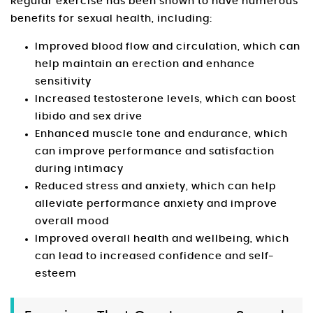
Regular exercise has been shown to have numerous
benefits for sexual health, including:
Improved blood flow and circulation, which can
help maintain an erection and enhance
sensitivity
Increased testosterone levels, which can boost
libido and sex drive
Enhanced muscle tone and endurance, which
can improve performance and satisfaction
during intimacy
Reduced stress and anxiety, which can help
alleviate performance anxiety and improve
overall mood
Improved overall health and wellbeing, which
can lead to increased confidence and self-
esteem