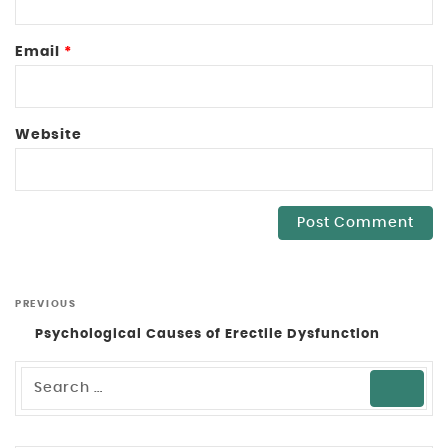
Email
*
Website
PREVIOUS
Psychological Causes of Erectile Dysfunction