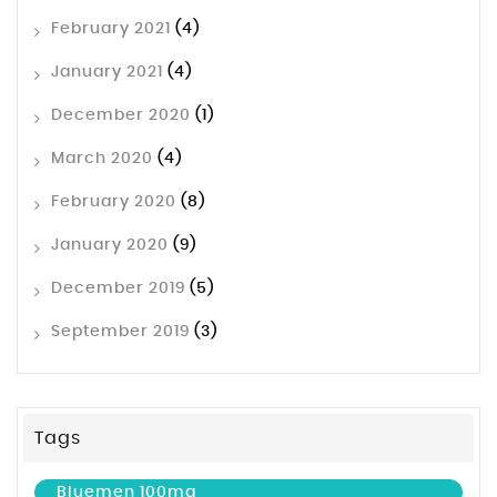
February 2021
(4)
January 2021
(4)
December 2020
(1)
March 2020
(4)
February 2020
(8)
January 2020
(9)
December 2019
(5)
September 2019
(3)
Tags
Bluemen 100mg