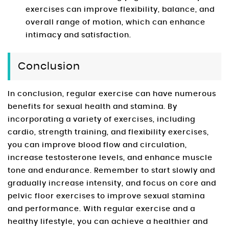
exercises can improve flexibility, balance, and
overall range of motion, which can enhance
intimacy and satisfaction.
Conclusion
In conclusion, regular exercise can have numerous
benefits for sexual health and stamina. By
incorporating a variety of exercises, including
cardio, strength training, and flexibility exercises,
you can improve blood flow and circulation,
increase testosterone levels, and enhance muscle
tone and endurance. Remember to start slowly and
gradually increase intensity, and focus on core and
pelvic floor exercises to improve sexual stamina
and performance. With regular exercise and a
healthy lifestyle, you can achieve a healthier and