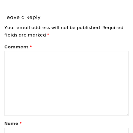
Leave a Reply
Your email address will not be published.
Required
fields are marked
*
Comment
*
Name
*