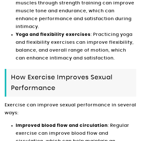
muscles through strength training can improve
muscle tone and endurance, which can
enhance performance and satisfaction during
intimacy.
Yoga and flexibility exercises
: Practicing yoga
and flexibility exercises can improve flexibility,
balance, and overall range of motion, which
can enhance intimacy and satisfaction.
How Exercise Improves Sexual
Performance
Exercise can improve sexual performance in several
ways:
Improved blood flow and circulation
: Regular
exercise can improve blood flow and