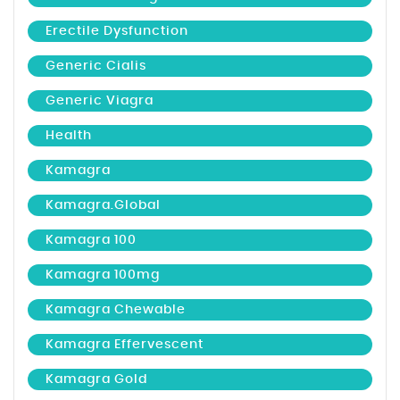
Erectile Dysfunction
Generic Cialis
Generic Viagra
Health
Kamagra
Kamagra.global
Kamagra 100
Kamagra 100mg
Kamagra Chewable
Kamagra Effervescent
Kamagra Gold