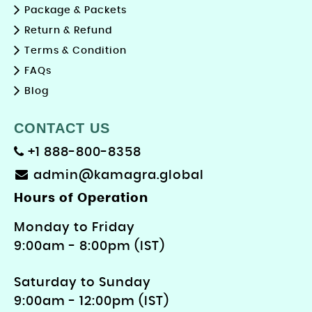
Package & Packets
Return & Refund
Terms & Condition
FAQs
Blog
CONTACT US
+1 888-800-8358
admin@kamagra.global
Hours of Operation
Monday to Friday
9: 00am - 8:00pm (IST)
Saturday to Sunday
9:00am - 12:00pm (IST)