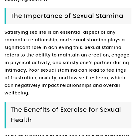
The Importance of Sexual Stamina
Satisfying sex life is an essential aspect of any
romantic relationship, and sexual stamina plays a
significant role in achieving this. Sexual stamina
refers to the ability to maintain an erection, engage
in physical activity, and satisfy one’s partner during
intimacy. Poor sexual stamina can lead to feelings
of frustration, anxiety, and low self-esteem, which
can negatively impact relationships and overall
wellbeing.
The Benefits of Exercise for Sexual
Health