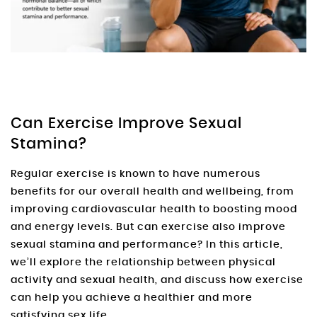
Can Exercise Improve Sexual
Stamina?
Regular exercise is known to have numerous
benefits for our overall health and wellbeing, from
improving cardiovascular health to boosting mood
and energy levels. But can exercise also improve
sexual stamina and performance? In this article,
we’ll explore the relationship between physical
activity and sexual health, and discuss how exercise
can help you achieve a healthier and more
satisfying sex life.