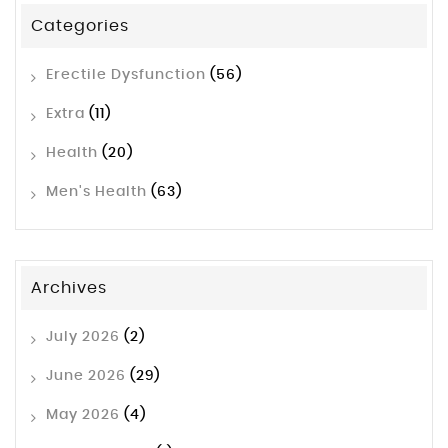
Categories
Erectile Dysfunction
(56)
Extra
(11)
Health
(20)
Men's Health
(63)
Archives
July 2026
(2)
June 2026
(29)
May 2026
(4)