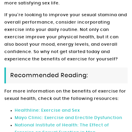
more satisfying sex life.
If you’re looking to improve your sexual stamina and
overall performance, consider incorporating
exercise into your daily routine. Not only can
exercise improve your physical health, but it can
also boost your mood, energy levels, and overall
confidence. So why not get started today and
experience the benefits of exercise for yourself?
Recommended Reading:
For more information on the benefits of exercise for
sexual health, check out the following resources:
Healthline: Exercise and Sex
Mayo Clinic: Exercise and Erectile Dysfunction
National Institute of Health: The Effect of