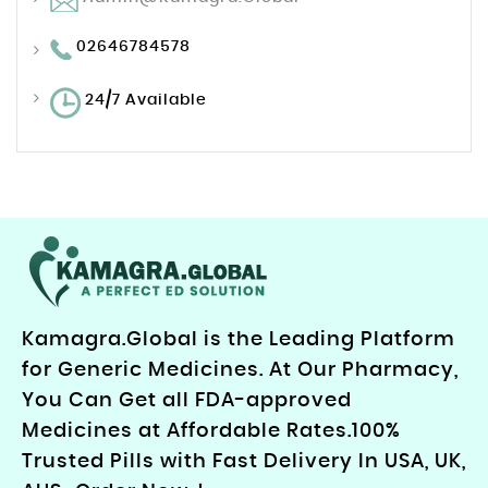
02646784578
24/7 Available
Kamagra.Global is the Leading Platform
for Generic Medicines. At Our Pharmacy,
You Can Get all FDA-approved
Medicines at Affordable Rates.100%
Trusted Pills with Fast Delivery In USA, UK,