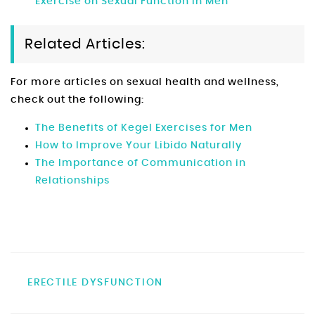
Exercise on Sexual Function in Men
Related Articles:
For more articles on sexual health and wellness,
check out the following:
The Benefits of Kegel Exercises for Men
How to Improve Your Libido Naturally
The Importance of Communication in
Relationships
ERECTILE DYSFUNCTION