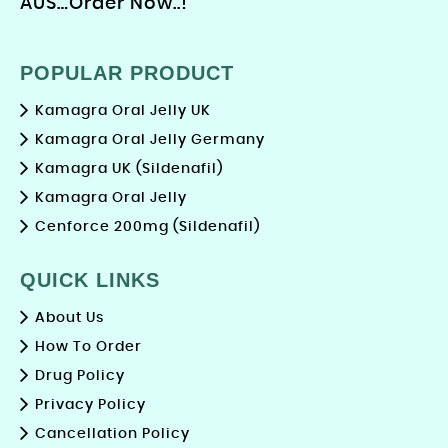
AUS…Order Now..!
POPULAR PRODUCT
Kamagra Oral Jelly UK
Kamagra Oral Jelly Germany
Kamagra UK (Sildenafil)
Kamagra Oral Jelly
Cenforce 200mg (Sildenafil)
QUICK LINKS
About Us
How To Order
Drug Policy
Privacy Policy
Cancellation Policy