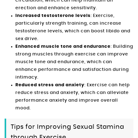
circulation, which can help maintain an
erection and enhance sensitivity.
Increased testosterone levels
: Exercise,
particularly strength training, can increase
testosterone levels, which can boost libido and
sex drive.
Enhanced muscle tone and endurance
: Building
strong muscles through exercise can improve
muscle tone and endurance, which can
enhance performance and satisfaction during
intimacy.
Reduced stress and anxiety
: Exercise can help
reduce stress and anxiety, which can alleviate
performance anxiety and improve overall
mood.
Tips for Improving Sexual Stamina
through Exercise