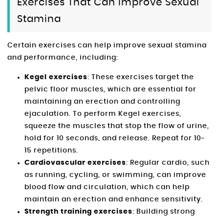
Exercises That Can Improve Sexual
Stamina
Certain exercises can help improve sexual stamina
and performance, including:
Kegel exercises
: These exercises target the
pelvic floor muscles, which are essential for
maintaining an erection and controlling
ejaculation. To perform Kegel exercises,
squeeze the muscles that stop the flow of urine,
hold for 10 seconds, and release. Repeat for 10-
15 repetitions.
Cardiovascular exercises
: Regular cardio, such
as running, cycling, or swimming, can improve
blood flow and circulation, which can help
maintain an erection and enhance sensitivity.
Strength training exercises
: Building strong