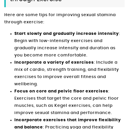
Here are some tips for improving sexual stamina
through exercise:
Start slowly and gradually increase intensity
:
Begin with low-intensity exercises and
gradually increase intensity and duration as
you become more comfortable.
Incorporate a variety of exercises
: Include a
mix of cardio, strength training, and flexibility
exercises to improve overall fitness and
wellbeing.
Focus on core and pelvic floor exercises
:
Exercises that target the core and pelvic floor
muscles, such as Kegel exercises, can help
improve sexual stamina and performance.
Incorporate exercises that improve flexibility
and balance
: Practicing yoga and flexibility