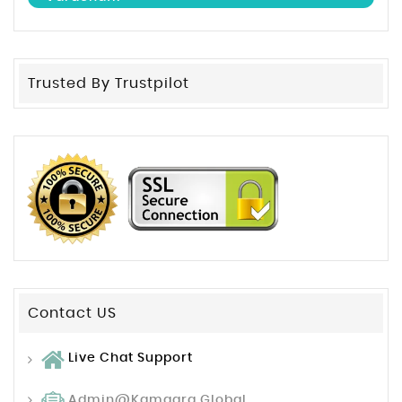
Trusted By Trustpilot
Contact US
Live Chat Support
Admin@kamagra.global