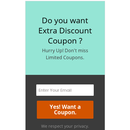
Do you want
Extra Discount
Coupon ?
Hurry Up! Don't miss
Limited Coupons.
We respect your privacy.