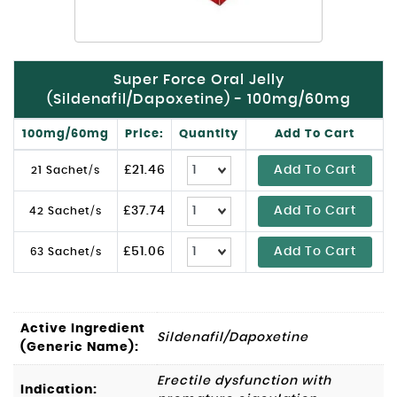
Super Force Oral Jelly
(Sildenafil/Dapoxetine) - 100mg/60mg
100mg/60mg
Price:
Quantity
Add To Cart
£
21.46
Add To Cart
21 Sachet/s
£
37.74
Add To Cart
42 Sachet/s
£
51.06
Add To Cart
63 Sachet/s
Active Ingredient
Sildenafil/Dapoxetine
(Generic Name):
Erectile dysfunction with
Indication: