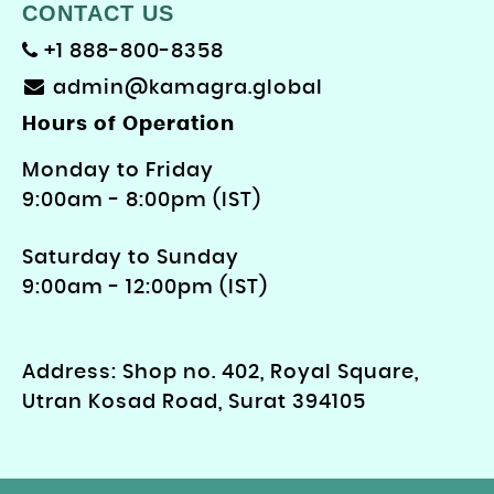
CONTACT US
+1 888-800-8358
admin@kamagra.global
Hours of Operation
Monday to Friday
9: 00am - 8:00pm (IST)
Saturday to Sunday
9:00am - 12:00pm (IST)
Address: Shop no. 402, Royal Square,
Utran Kosad Road, Surat 394105