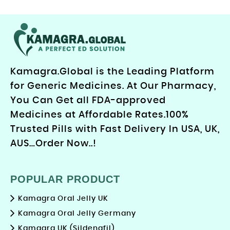
Kamagra.Global is the Leading Platform
for Generic Medicines. At Our Pharmacy,
You Can Get all FDA-approved
Medicines at Affordable Rates.100%
Trusted Pills with Fast Delivery In USA, UK,
AUS…Order Now..!
POPULAR PRODUCT
Kamagra Oral Jelly UK
Kamagra Oral Jelly Germany
Kamagra UK (Sildenafil)