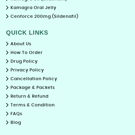
Kamagra Oral Jelly
Cenforce 200mg (Sildenafil)
QUICK LINKS
About Us
How To Order
Drug Policy
Privacy Policy
Cancellation Policy
Package & Packets
Return & Refund
Terms & Condition
FAQs
Blog