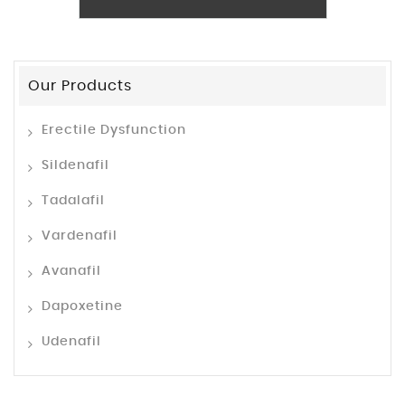
Our Products
Erectile Dysfunction
Sildenafil
Tadalafil
Vardenafil
Avanafil
Dapoxetine
Udenafil