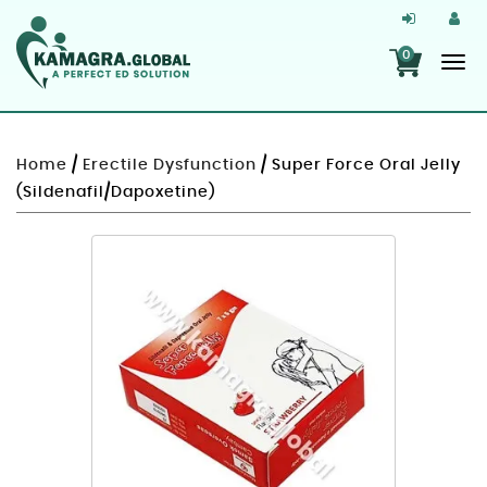
0
Home
/
Erectile Dysfunction
/ Super Force Oral Jelly
(Sildenafil/Dapoxetine)