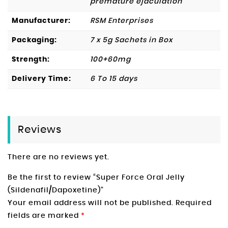
premature ejaculation
Manufacturer:
RSM Enterprises
Packaging:
7 x 5g Sachets in Box
Strength:
100+60mg
Delivery Time:
6 To 15 days
Reviews
There are no reviews yet.
Be the first to review “Super Force Oral Jelly
(Sildenafil/Dapoxetine)”
Your email address will not be published.
Required
fields are marked
*