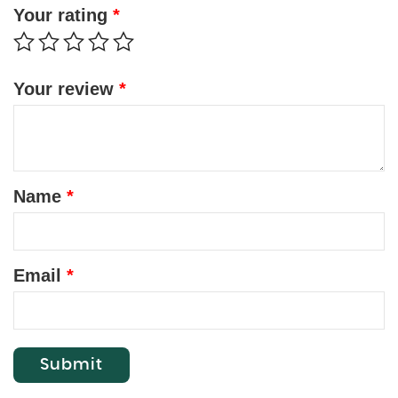
Your rating
*
Your review
*
Name
*
Email
*