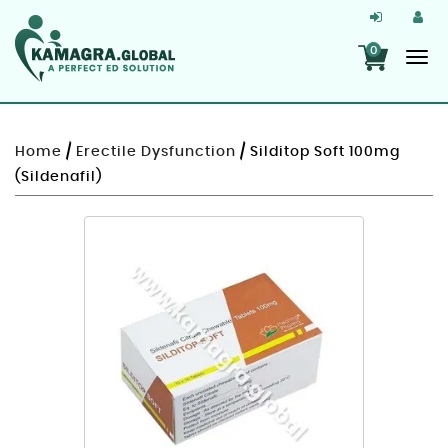
0
Home
/
Erectile Dysfunction
/ Silditop Soft 100mg
(Sildenafil)