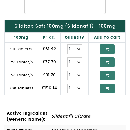
Silditop Soft 100mg (Sildenafil) - 100mg
100mg
Price:
Quantity
Add To Cart
£
61.42
90 Tablet/s
£
77.70
120 Tablet/s
£
91.76
150 Tablet/s
£
156.14
300 Tablet/s
Active Ingredient
Sildenafil Citrate
(Generic Name):