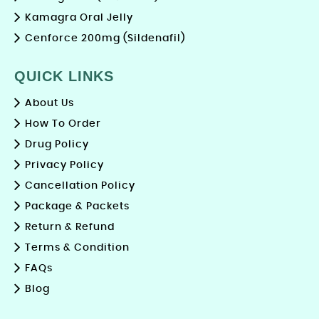
Kamagra Oral Jelly
Cenforce 200mg (Sildenafil)
QUICK LINKS
About Us
How To Order
Drug Policy
Privacy Policy
Cancellation Policy
Package & Packets
Return & Refund
Terms & Condition
FAQs
Blog