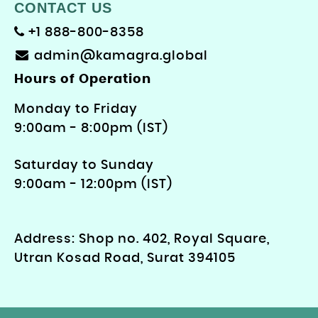
CONTACT US
+1 888-800-8358
admin@kamagra.global
Hours of Operation
Monday to Friday
9: 00am - 8:00pm (IST)
Saturday to Sunday
9:00am - 12:00pm (IST)
Address: Shop no. 402, Royal Square,
Utran Kosad Road, Surat 394105