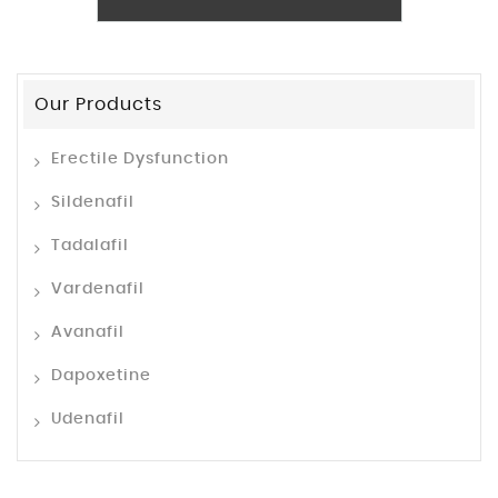
Our Products
Erectile Dysfunction
Sildenafil
Tadalafil
Vardenafil
Avanafil
Dapoxetine
Udenafil