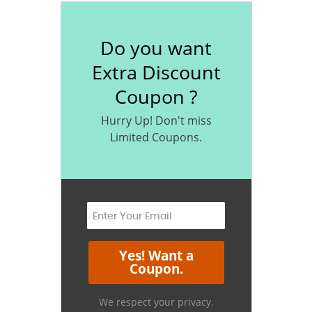
Do you want
Extra Discount
Coupon ?
Hurry Up! Don't miss
Limited Coupons.
We respect your privacy.