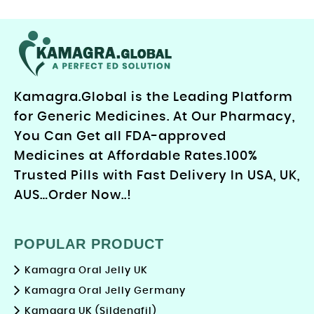
Kamagra.Global is the Leading Platform
for Generic Medicines. At Our Pharmacy,
You Can Get all FDA-approved
Medicines at Affordable Rates.100%
Trusted Pills with Fast Delivery In USA, UK,
AUS…Order Now..!
POPULAR PRODUCT
Kamagra Oral Jelly UK
Kamagra Oral Jelly Germany
Kamagra UK (Sildenafil)