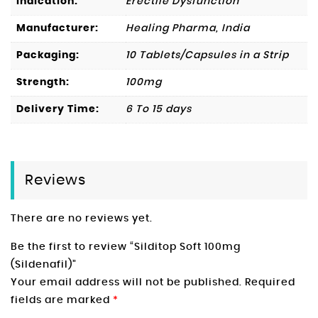
Indication:
Erectile Dysfunction
Manufacturer:
Healing Pharma, India
Packaging:
10 Tablets/Capsules in a Strip
Strength:
100mg
Delivery Time:
6 To 15 days
Reviews
There are no reviews yet.
Be the first to review “Silditop Soft 100mg
(Sildenafil)”
Your email address will not be published.
Required
fields are marked
*