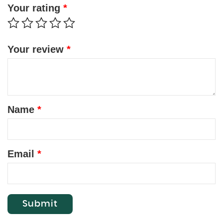
Your rating
*
Your review
*
Name
*
Email
*