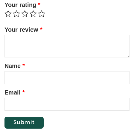
Your rating
*
Your review
*
Name
*
Email
*