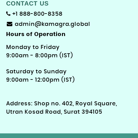
CONTACT US
+1 888-800-8358
admin@kamagra.global
Hours of Operation
Monday to Friday
9: 00am - 8:00pm (IST)
Saturday to Sunday
9:00am - 12:00pm (IST)
Address: Shop no. 402, Royal Square,
Utran Kosad Road, Surat 394105