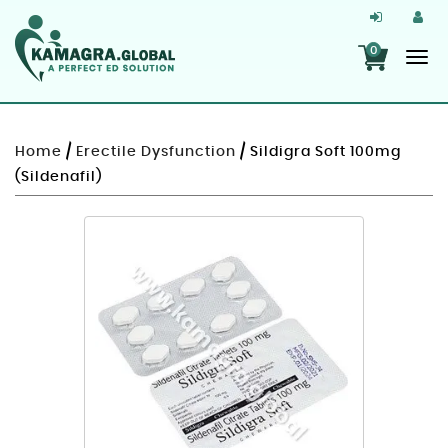
0
Home
/
Erectile Dysfunction
/ Sildigra Soft 100mg
(Sildenafil)