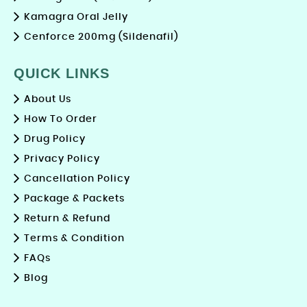
Kamagra Oral Jelly
Cenforce 200mg (Sildenafil)
QUICK LINKS
About Us
How To Order
Drug Policy
Privacy Policy
Cancellation Policy
Package & Packets
Return & Refund
Terms & Condition
FAQs
Blog