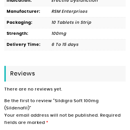
Indication:
Erectile Dysfunction
Manufacturer:
RSM Enterprises
Packaging:
10 Tablets in Strip
Strength:
100mg
Delivery Time:
6 To 15 days
Reviews
There are no reviews yet.
Be the first to review “Sildigra Soft 100mg
(Sildenafil)”
Your email address will not be published.
Required
fields are marked
*