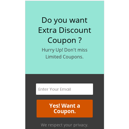
Do you want
Extra Discount
Coupon ?
Hurry Up! Don't miss
Limited Coupons.
We respect your privacy.