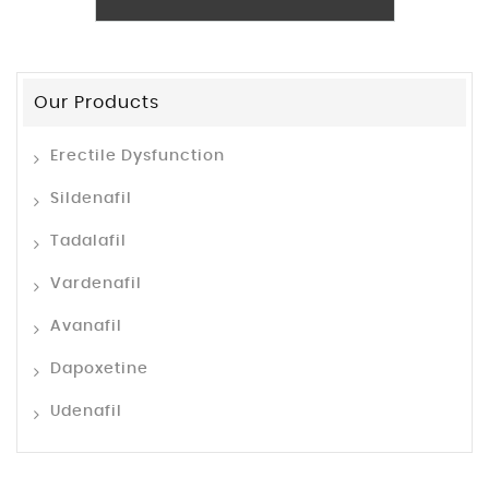
Our Products
Erectile Dysfunction
Sildenafil
Tadalafil
Vardenafil
Avanafil
Dapoxetine
Udenafil