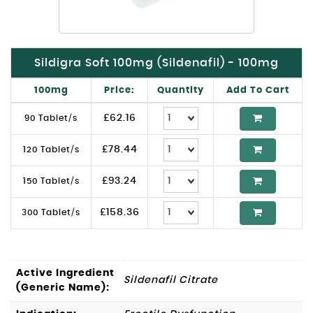
Sildigra Soft 100mg (Sildenafil) - 100mg
100mg
Price:
Quantity
Add To Cart
£
62.16
90 Tablet/s
£
78.44
120 Tablet/s
£
93.24
150 Tablet/s
£
158.36
300 Tablet/s
Active Ingredient
Sildenafil Citrate
(Generic Name):