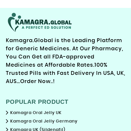
Kamagra.Global is the Leading Platform
for Generic Medicines. At Our Pharmacy,
You Can Get all FDA-approved
Medicines at Affordable Rates.100%
Trusted Pills with Fast Delivery In USA, UK,
AUS…Order Now..!
POPULAR PRODUCT
Kamagra Oral Jelly UK
Kamagra Oral Jelly Germany
Kamagra UK (Sildenafil)