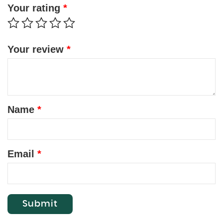
Your rating
*
Your review
*
Name
*
Email
*