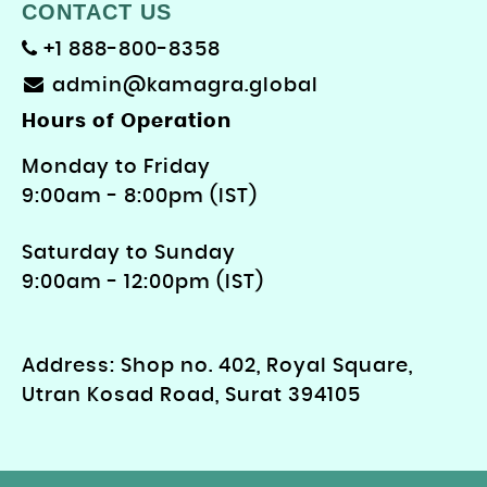
CONTACT US
+1 888-800-8358
admin@kamagra.global
Hours of Operation
Monday to Friday
9: 00am - 8:00pm (IST)
Saturday to Sunday
9:00am - 12:00pm (IST)
Address: Shop no. 402, Royal Square,
Utran Kosad Road, Surat 394105