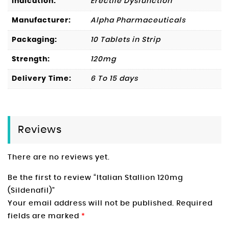
Indication:
Erectile Dysfunction
Manufacturer:
Alpha Pharmaceuticals
Packaging:
10 Tablets in Strip
Strength:
120mg
Delivery Time:
6 To 15 days
Reviews
There are no reviews yet.
Be the first to review “Italian Stallion 120mg
(Sildenafil)”
Your email address will not be published.
Required
fields are marked
*