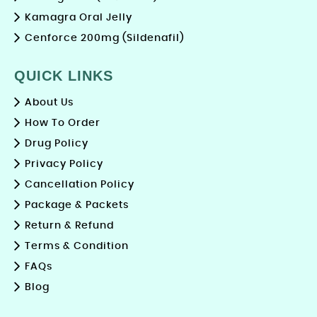
Kamagra Oral Jelly
Cenforce 200mg (Sildenafil)
QUICK LINKS
About Us
How To Order
Drug Policy
Privacy Policy
Cancellation Policy
Package & Packets
Return & Refund
Terms & Condition
FAQs
Blog