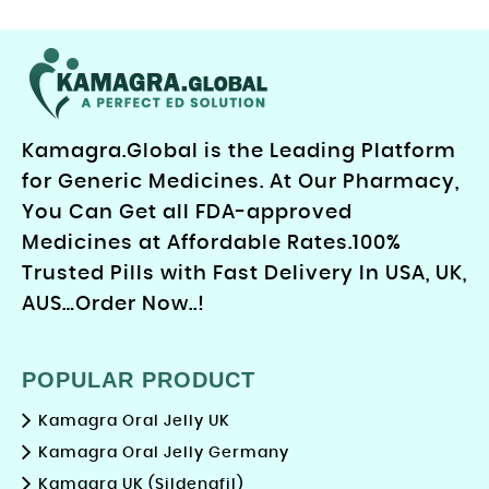
Kamagra.Global is the Leading Platform
for Generic Medicines. At Our Pharmacy,
You Can Get all FDA-approved
Medicines at Affordable Rates.100%
Trusted Pills with Fast Delivery In USA, UK,
AUS…Order Now..!
POPULAR PRODUCT
Kamagra Oral Jelly UK
Kamagra Oral Jelly Germany
Kamagra UK (Sildenafil)