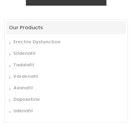
Our Products
Erectile Dysfunction
Sildenafil
Tadalafil
Vardenafil
Avanafil
Dapoxetine
Udenafil