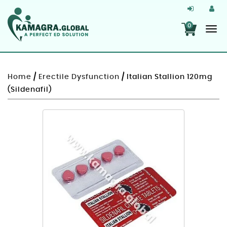
0
Home
/
Erectile Dysfunction
/ Italian Stallion 120mg
(Sildenafil)