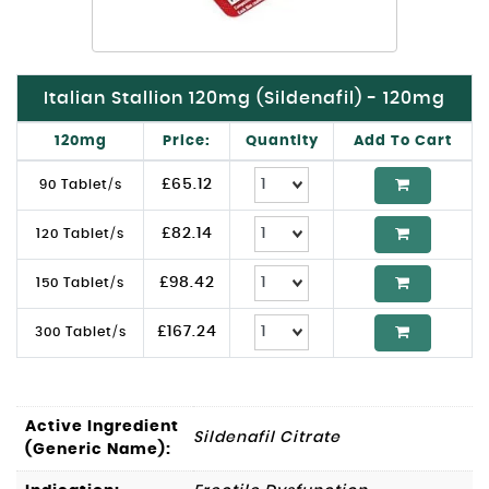
Italian Stallion 120mg (Sildenafil) - 120mg
120mg
Price:
Quantity
Add To Cart
£
65.12
90 Tablet/s
£
82.14
120 Tablet/s
£
98.42
150 Tablet/s
£
167.24
300 Tablet/s
Active Ingredient
Sildenafil Citrate
(Generic Name):