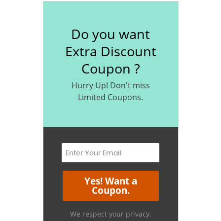
Do you want
Extra Discount
Coupon ?
Hurry Up! Don't miss
Limited Coupons.
We respect your privacy.